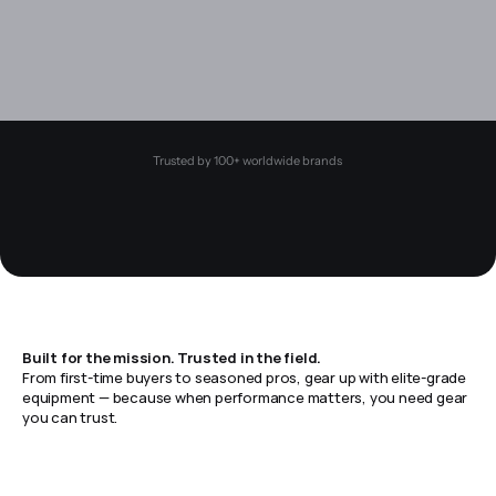
Over 1,000 Verified Buyers |m“Hands 
down, best service in the game.”
Trusted by 100+ worldwide brands
Built for the mission. Trusted in the field.
From first-time buyers to seasoned pros, gear up with elite-grade 
equipment — because when performance matters, you need gear 
you can trust.