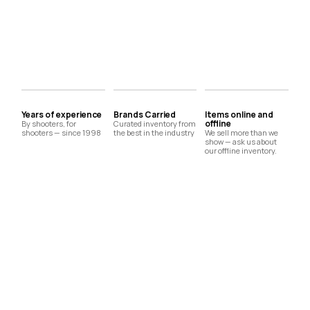
Years of experience
Brands Carried
Items online and 
offline
By shooters, for 
Curated inventory from 
shooters — since 1998
the best in the industry
We sell more than we 
show — ask us about 
our offline inventory.